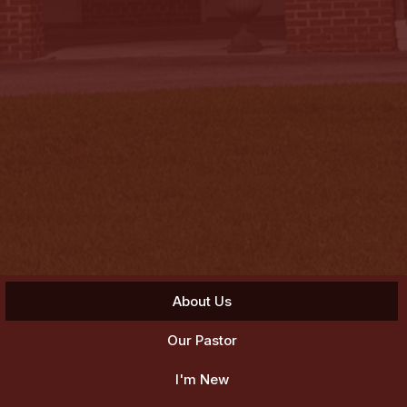
About Us
Our Pastor
I'm New