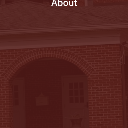
About