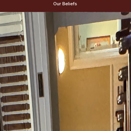
Our Beliefs