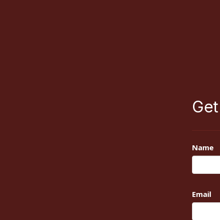
Get
Name
Email