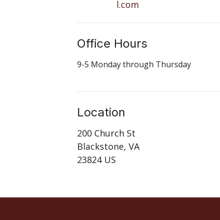
l.com
Office Hours
9-5 Monday through Thursday
Location
200 Church St
Blackstone, VA
23824 US