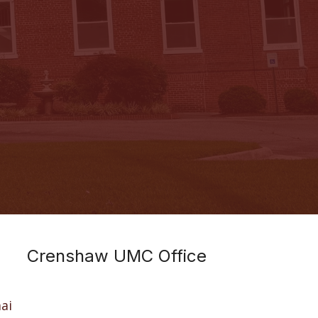
Crenshaw UMC Office
ai