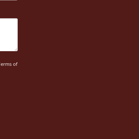
erms of