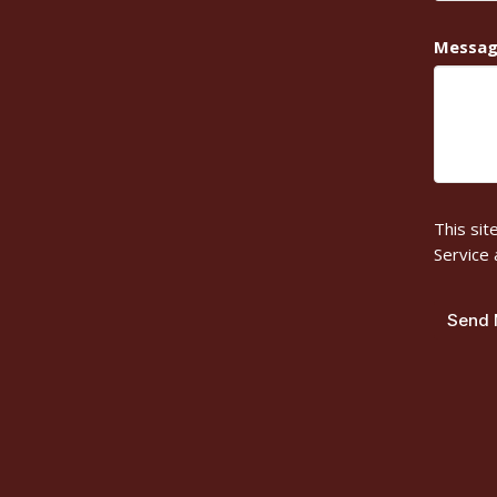
Messa
This si
Service