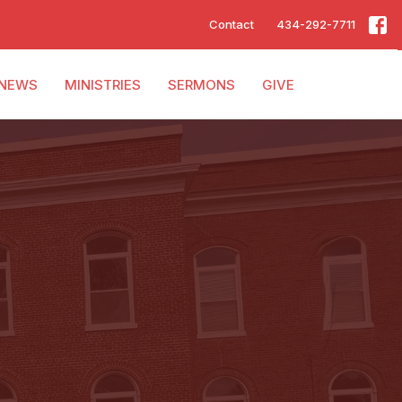
Contact
434-292-7711
NEWS
MINISTRIES
SERMONS
GIVE