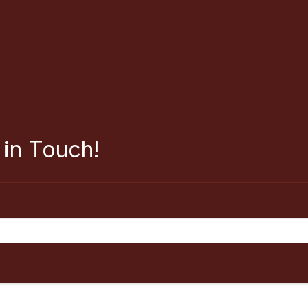
 in Touch!