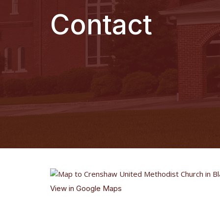
Contact
View in Google Maps