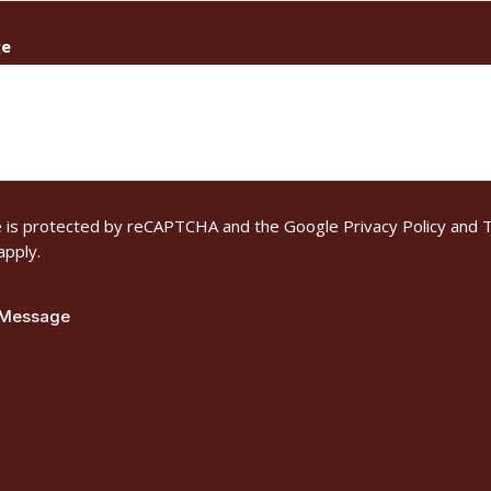
ge
te is protected by reCAPTCHA and the Google
Privacy Policy
and
T
apply.