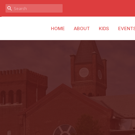
HOME
ABOUT
KIDS
EVENT