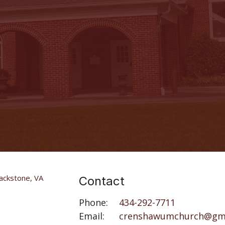
Contact
Phone:
434-292-7711
Email
:
crenshawumchurch@gm