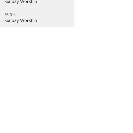
Sunday Worship
Aug 16
Sunday Worship