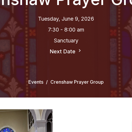
Tuesday, June 9, 2026
7:30 - 8:00 am
Sanctuary
Next Date
Events
Crenshaw Prayer Group