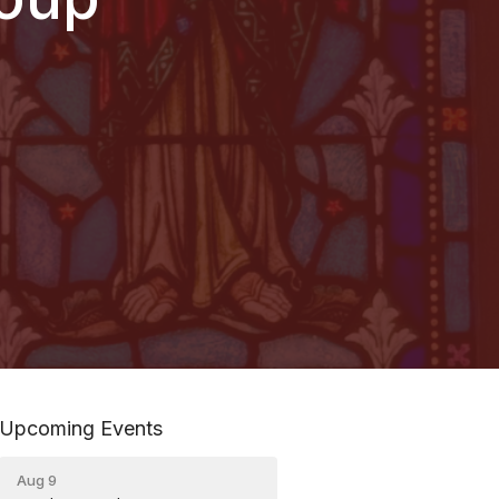
Upcoming Events
Aug 9