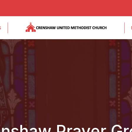
S
nshaw Prayer G