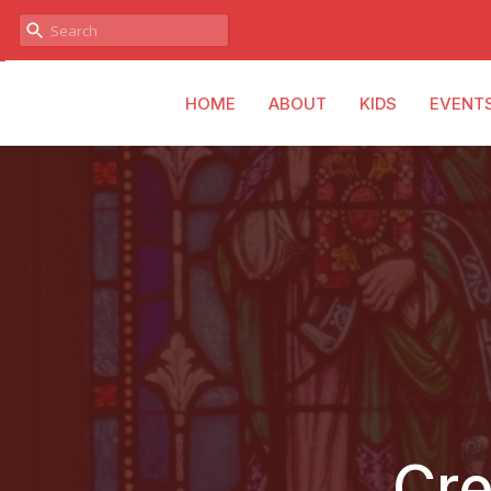
HOME
ABOUT
KIDS
EVENT
Cre