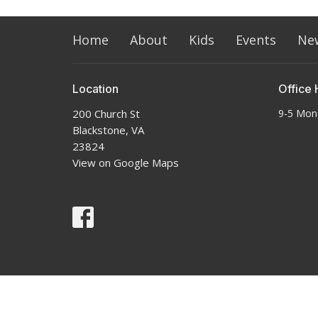
Home
About
Kids
Events
Ne
Location
Office 
200 Church St
9-5 Mon
Blackstone, VA
23824
View on Google Maps