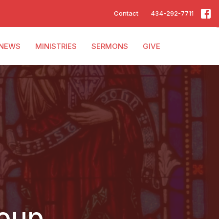
Contact
434-292-7711
NEWS
MINISTRIES
SERMONS
GIVE
roup