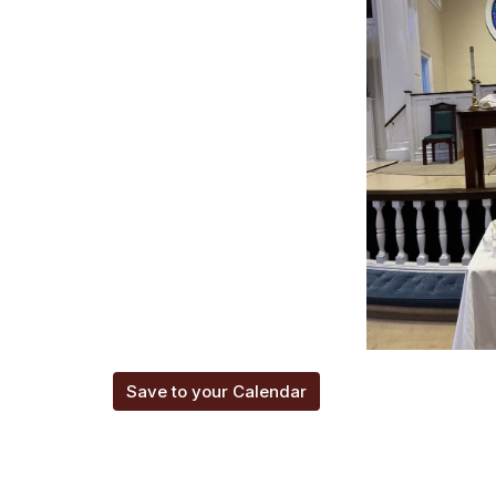
Save to your Calendar