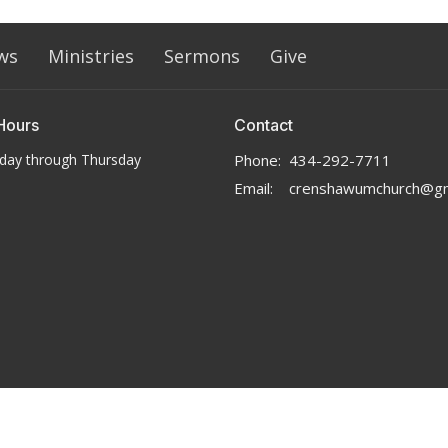
ws
Ministries
Sermons
Give
Hours
Contact
day through Thursday
Phone:
434-292-7711
Email
:
crenshawumchurch@gm