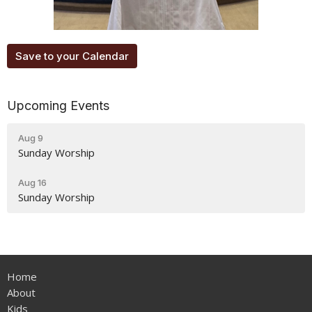
Save to your Calendar
Upcoming Events
Aug 9
Sunday Worship
Aug 16
Sunday Worship
Home
About
Kids