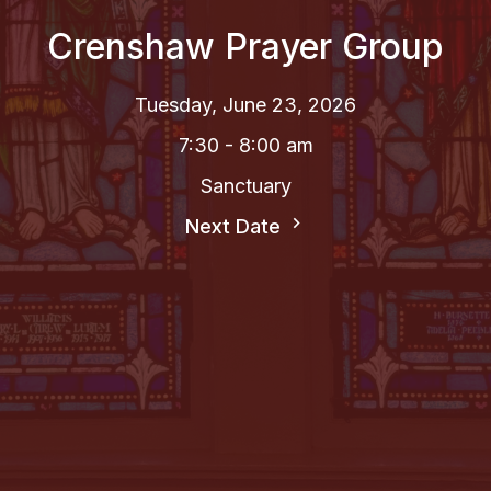
Crenshaw Prayer Group
Tuesday, June 23, 2026
7:30 - 8:00 am
Sanctuary
Next Date