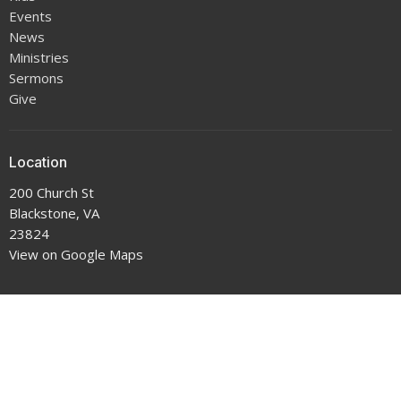
Events
News
Ministries
Sermons
Give
Location
200 Church St
Blackstone, VA
23824
View on Google Maps
Office Hours
9-5 Monday through Thursday
Contact