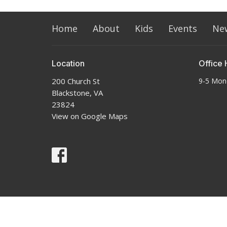
Home
About
Kids
Events
Ne
Location
Office 
200 Church St
9-5 Mon
Blackstone, VA
23824
View on Google Maps