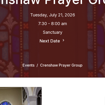
Tuesday, July 21, 2026
7:30 - 8:00 am
Sanctuary
Next Date
Events
Crenshaw Prayer Group