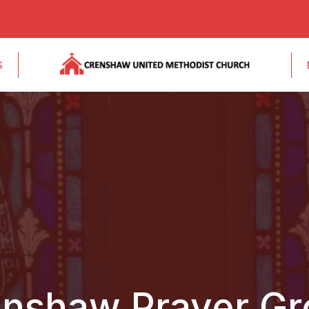
S
nshaw Prayer G