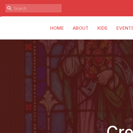
HOME
ABOUT
KIDS
EVENT
Cre