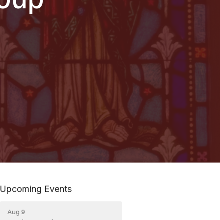
Upcoming Events
Aug 9