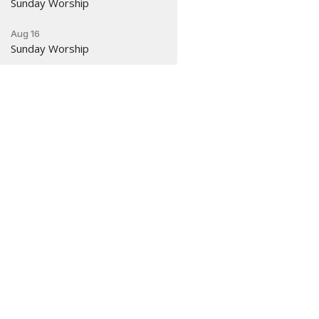
Sunday Worship
Aug 16
Sunday Worship