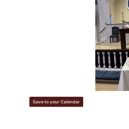
Save to your Calendar