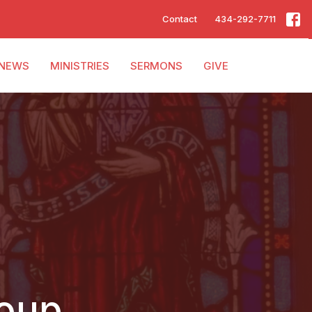
Contact
434-292-7711
NEWS
MINISTRIES
SERMONS
GIVE
roup