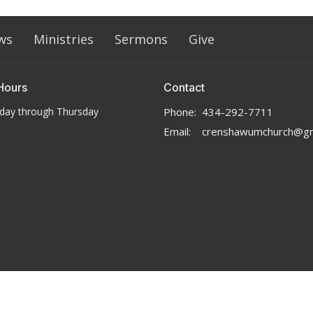
ws
Ministries
Sermons
Give
Hours
Contact
day through Thursday
Phone:
434-292-7711
Email
:
crenshawumchurch@gm