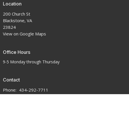
Location
200 Church St
Blackstone, VA
23824
View on Google Maps
Office Hours
9-5 Monday through Thursday
Contact
Phone:
434-292-7711
Email
:
crenshawumchurch@gmail.com