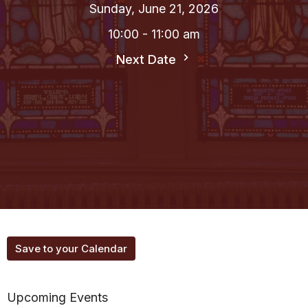
Sunday, June 21, 2026
10:00 - 11:00 am
Next Date
Save to your Calendar
Upcoming Events