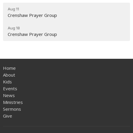
Aug 11
Crenshaw Prayer Group
Aug 18
Crenshaw Prayer Group
Home
About
Kids
Events
News
Ministries
Sermons
Give