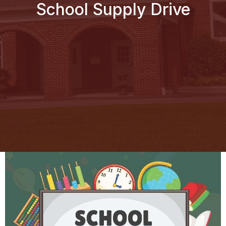
School Supply Drive