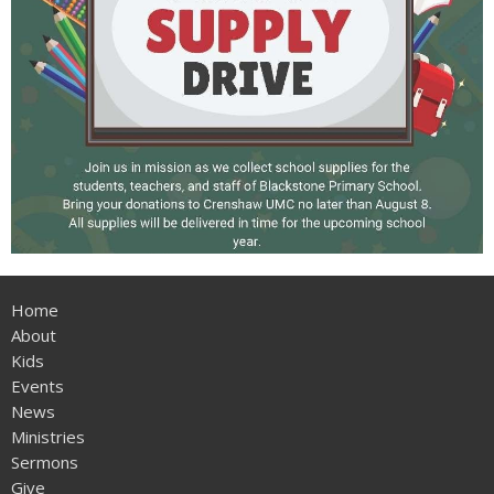
Home
About
Kids
Events
News
Ministries
Sermons
Give