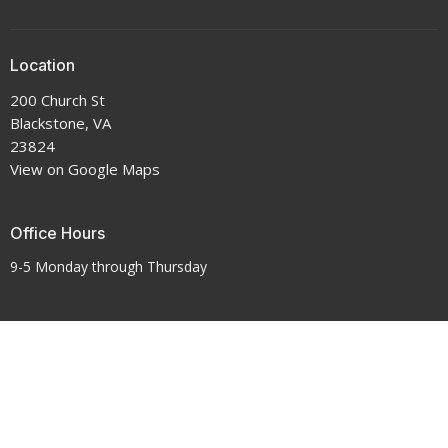
Location
200 Church St
Blackstone, VA
23824
View on Google Maps
Office Hours
9-5 Monday through Thursday
Contact
Phone:
434-292-7711
Email
:
crenshawumchurch@gmail.com