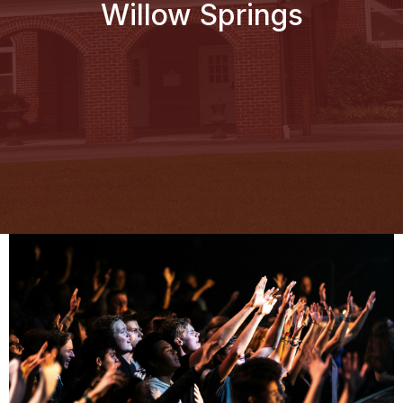
Willow Springs