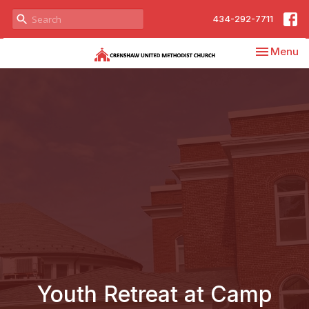
434-292-7711
Toggle nav
Menu
Youth Retreat at Camp