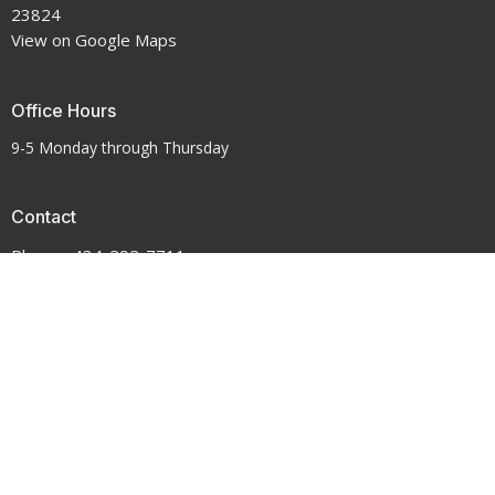
23824
View on Google Maps
Office Hours
9-5 Monday through Thursday
Contact
Phone:
434-292-7711
Email
:
crenshawumchurch@gmail.com
© 2026 Crenshaw United Methodist Church . All Rights Reserved. |
Login