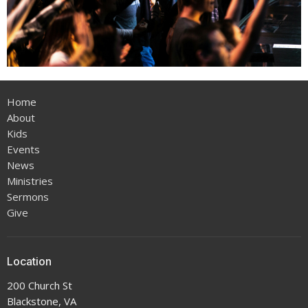
Home
About
Kids
Events
News
Ministries
Sermons
Give
Location
200 Church St
Blackstone, VA