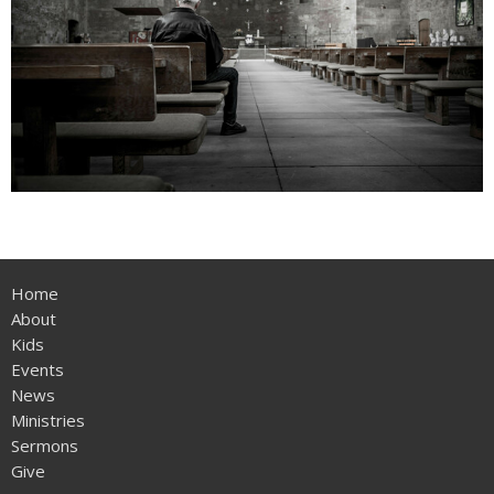
Home
About
Kids
Events
News
Ministries
Sermons
Give