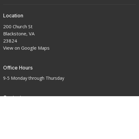
Location
200 Church St
Blackstone, VA
23824
View on Google Maps
Office Hours
9-5 Monday through Thursday
Contact
Phone:
434-292-7711
Email
:
crenshawumchurch@gmail.com