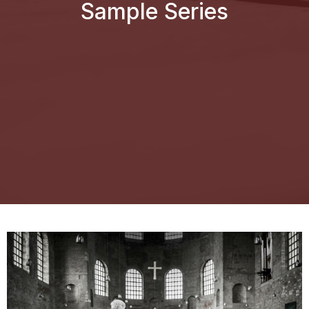
Sample Series