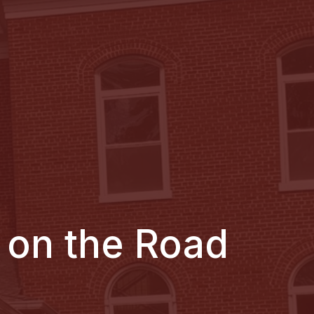
 on the Road