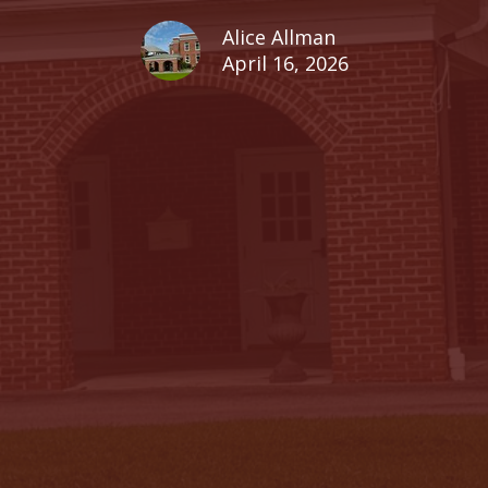
Alice Allman
April 16, 2026