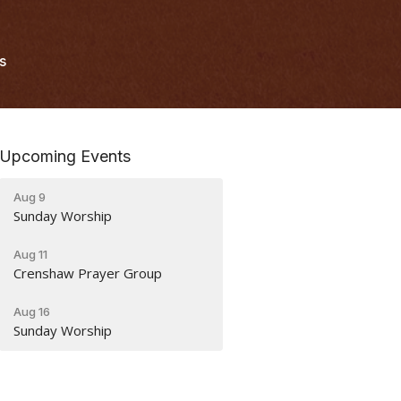
s
Upcoming Events
Aug 9
Sunday Worship
Aug 11
Crenshaw Prayer Group
Aug 16
Sunday Worship