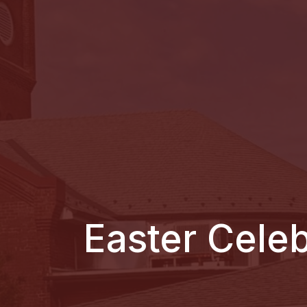
Easter Cele