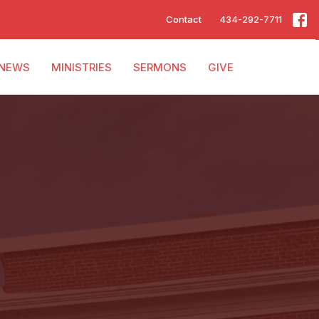
Contact
434-292-7711
NEWS
MINISTRIES
SERMONS
GIVE