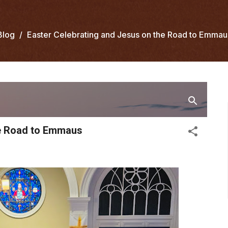
Blog
Easter Celebrating and Jesus on the Road to Emmau