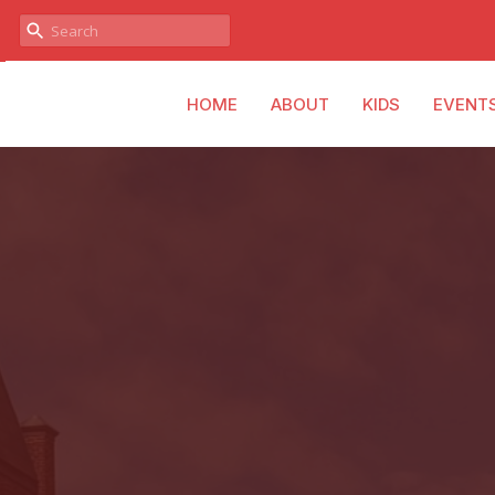
HOME
ABOUT
KIDS
EVENT