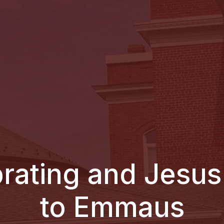
brating and Jesus
to Emmaus