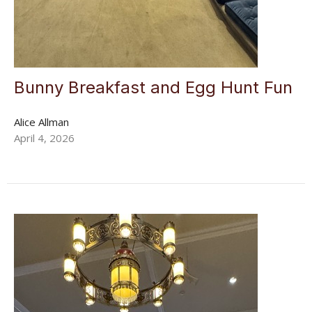
Bunny Breakfast and Egg Hunt Fun
Alice Allman
April 4, 2026