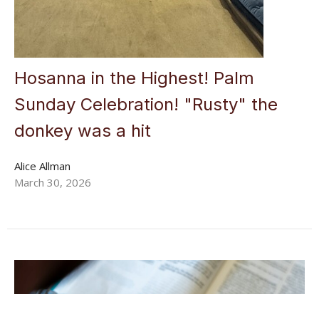
Hosanna in the Highest! Palm
Sunday Celebration! "Rusty" the
donkey was a hit
Alice Allman
March 30, 2026