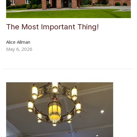
The Most Important Thing!
Alice Allman
May 6, 2026