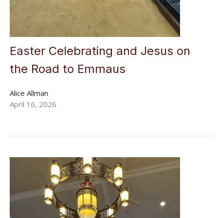
Easter Celebrating and Jesus on
the Road to Emmaus
Alice Allman
April 16, 2026