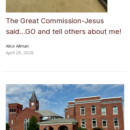
The Great Commission-Jesus
said...GO and tell others about me!
Alice Allman
April 29, 2026