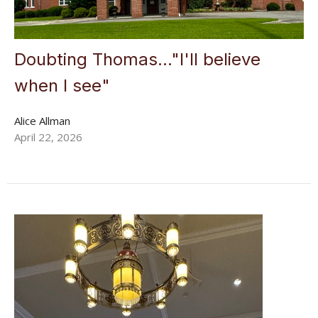
Doubting Thomas..."I'll believe
when I see"
Alice Allman
April 22, 2026