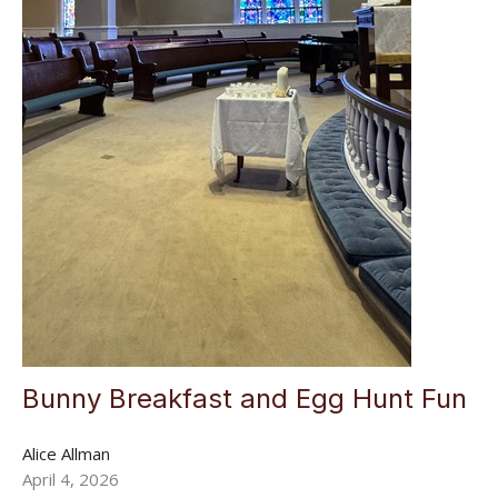
Bunny Breakfast and Egg Hunt Fun
Alice Allman
April 4, 2026