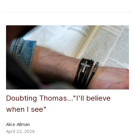
Doubting Thomas..."I'll believe
when I see"
Alice Allman
April 22, 2026