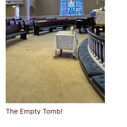
The Empty Tomb!
Alice Allman