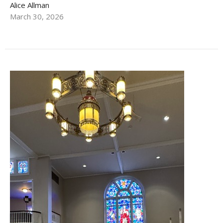
Alice Allman
March 30, 2026