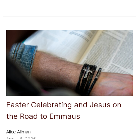
Easter Celebrating and Jesus on
the Road to Emmaus
Alice Allman
April 16, 2026