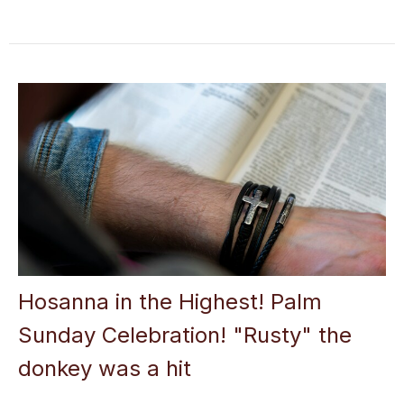
Hosanna in the Highest! Palm
Sunday Celebration! "Rusty" the
donkey was a hit