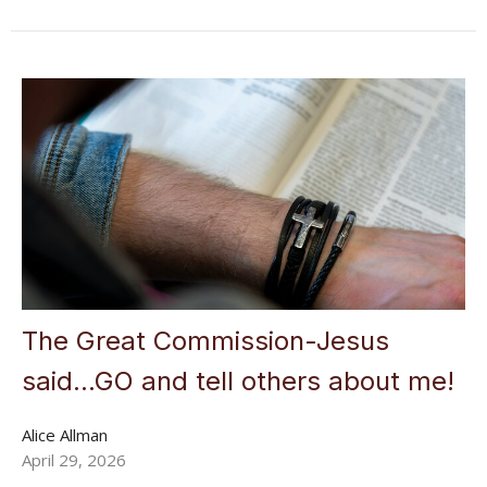
The Great Commission-Jesus
said...GO and tell others about me!
Alice Allman
April 29, 2026