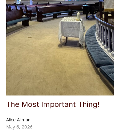
The Most Important Thing!
Alice Allman
May 6, 2026