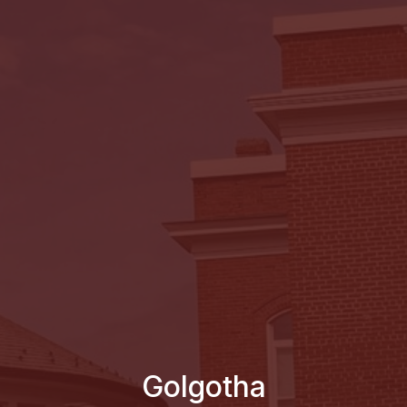
Golgotha