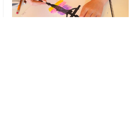
Upcoming Events
Aug 9
Sunday Worship
Aug 11
Crenshaw Prayer Group
Aug 16
Sunday Worship
Home