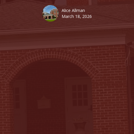
Alice Allman
March 18, 2026