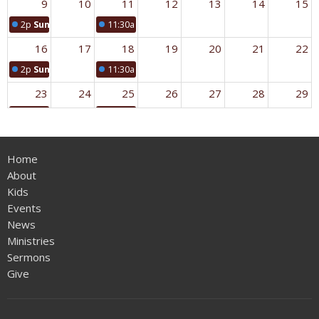
9
10
11
12
13
14
15
2p
Sunday Worship
11:30a
Crenshaw Prayer Group
16
17
18
19
20
21
22
2p
Sunday Worship
11:30a
Crenshaw Prayer Group
23
24
25
26
27
28
29
2p
Sunday Worship
11:30a
Crenshaw Prayer Group
30
31
1
2
3
4
5
Home
2p
Sunday Worship
11:30a
Crenshaw Prayer Group
About
Kids
Events
News
Ministries
Sermons
Give