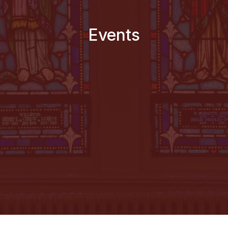
Events