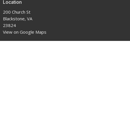
Location
200 Church St
Blackstone, VA
23824
View on Google Maps
Office Hours
9-5 Monday through Thursday
Contact
Phone:
434-292-7711
Email
:
crenshawumchurch@gmail.com