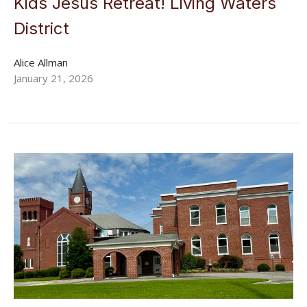
Kids Jesus Retreat! Living Waters
District
Alice Allman
January 21, 2026