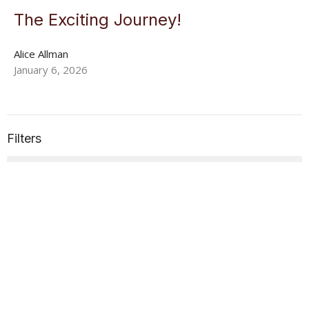
The Exciting Journey!
Alice Allman
January 6, 2026
Filters
Alice Allman
18
2026
15
2025
All