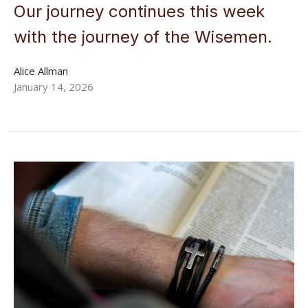
Our journey continues this week
with the journey of the Wisemen.
Alice Allman
January 14, 2026