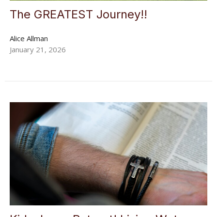
The GREATEST Journey!!
Alice Allman
January 21, 2026