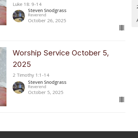
Luke 18: 9-14
Steven Snodgrass
Reverend
October 26, 2025
Worship Service October 5,
2025
2 Timothy 1:1-14
Steven Snodgrass
Reverend
October 5, 2025