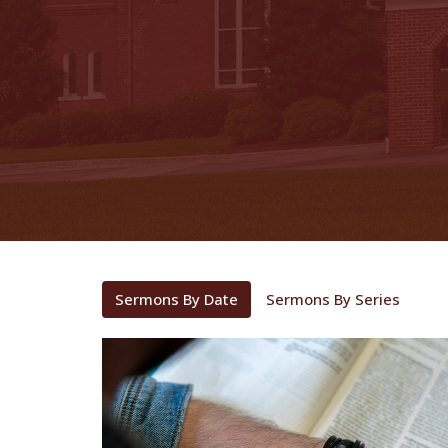
Sermons By Date
Sermons By Series