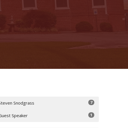
7
Steven Snodgrass
1
Guest Speaker