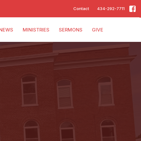
Contact
434-292-7711
NEWS
MINISTRIES
SERMONS
GIVE