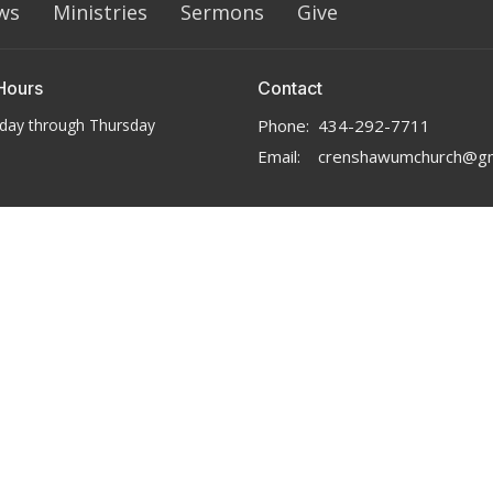
ws
Ministries
Sermons
Give
Hours
Contact
day through Thursday
Phone:
434-292-7711
Email
:
crenshawumchurch@gm