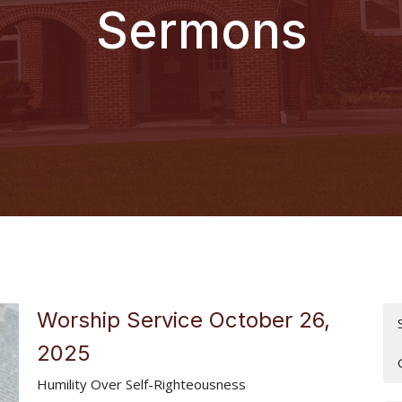
Sermons
Worship Service October 26,
2025
Humility Over Self-Righteousness