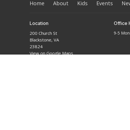
Home
About
Kids
Events
Ne
Location
Office 
200 Church St
9-5 Mon
Blackstone, VA
23824
View on Google Maps