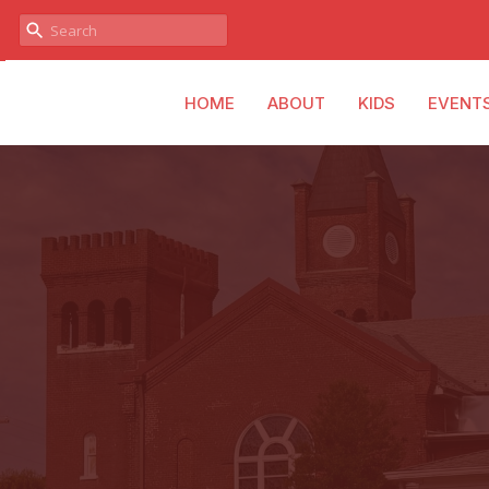
HOME
ABOUT
KIDS
EVENT