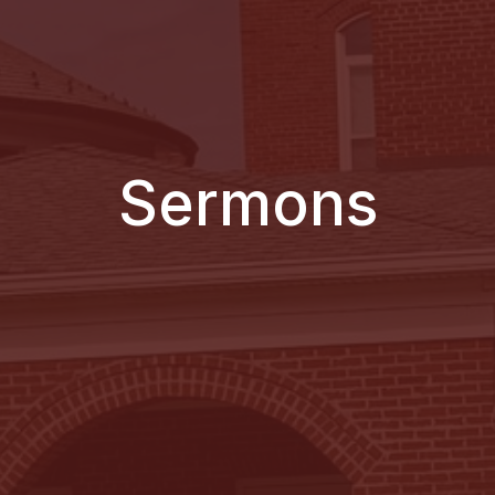
Sermons