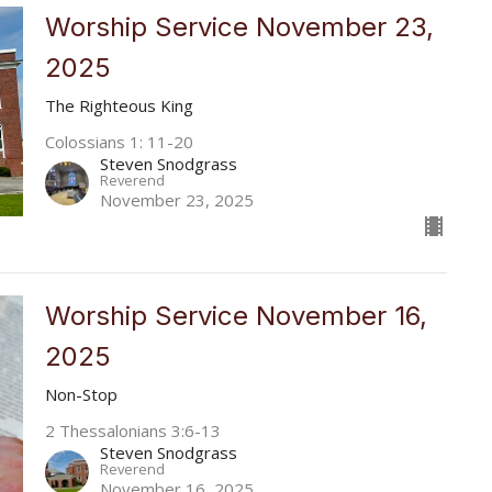
Worship Service November 23,
2025
The Righteous King
Colossians 1: 11-20
Steven Snodgrass
Reverend
November 23, 2025
Worship Service November 16,
2025
Non-Stop
2 Thessalonians 3:6-13
Steven Snodgrass
Reverend
November 16, 2025