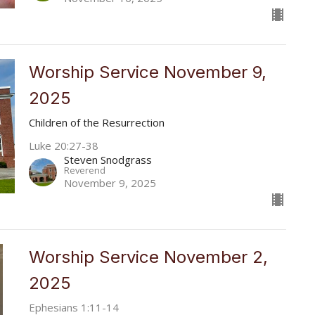
Worship Service November 9,
2025
Children of the Resurrection
Luke 20:27-38
Steven Snodgrass
Reverend
November 9, 2025
Worship Service November 2,
2025
Ephesians 1:11-14