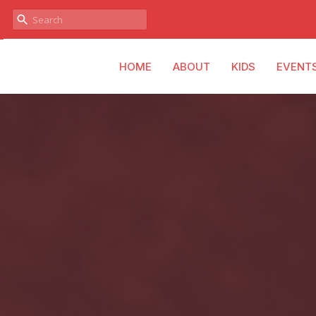
HOME
ABOUT
KIDS
EVENT