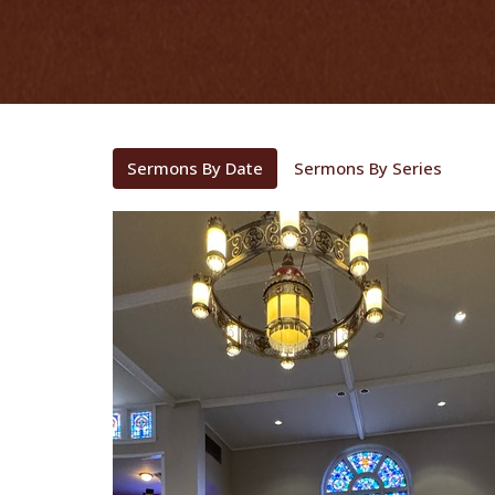
Sermons By Date
Sermons By Series