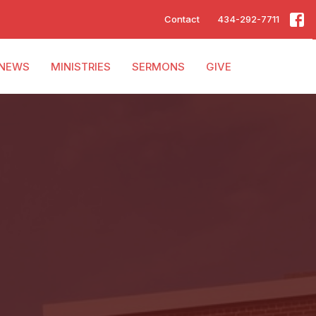
Contact
434-292-7711
NEWS
MINISTRIES
SERMONS
GIVE