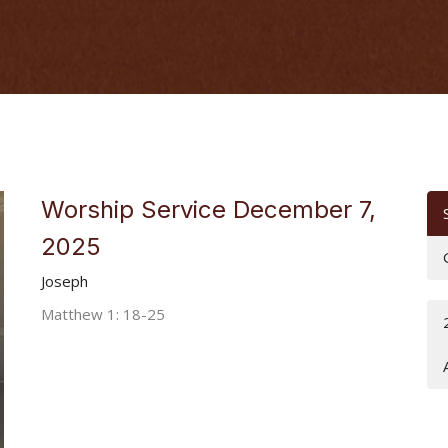
Worship Service December 7,
2025
Joseph
Matthew 1: 18-25