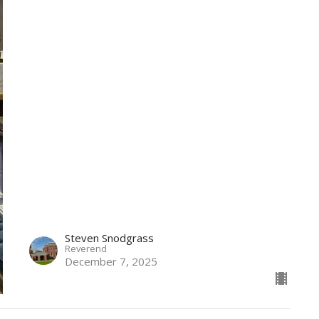
Steven Snodgrass
Reverend
December 7, 2025