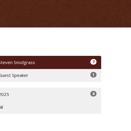
7
Steven Snodgrass
1
Guest Speaker
8
2025
All