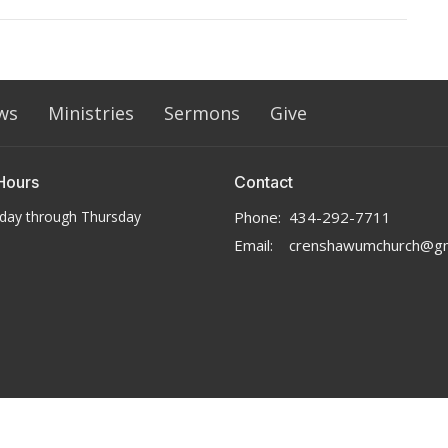
ws
Ministries
Sermons
Give
Hours
Contact
day through Thursday
Phone:
434-292-7711
Email
:
crenshawumchurch@gm