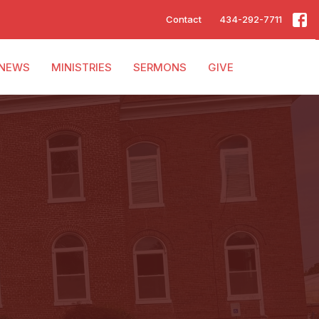
Contact
434-292-7711
NEWS
MINISTRIES
SERMONS
GIVE