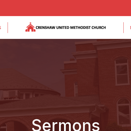
S
Sermons