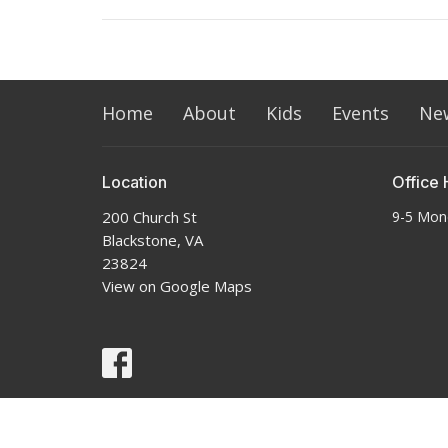
Home
About
Kids
Events
Ne
Location
Office 
200 Church St
9-5 Mon
Blackstone, VA
23824
View on Google Maps