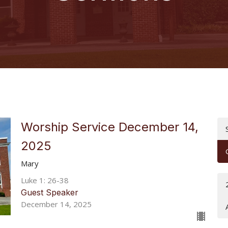
Worship Service December 14,
2025
Mary
Luke 1: 26-38
Guest Speaker
December 14, 2025