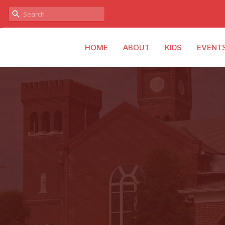
HOME
ABOUT
KIDS
EVENT