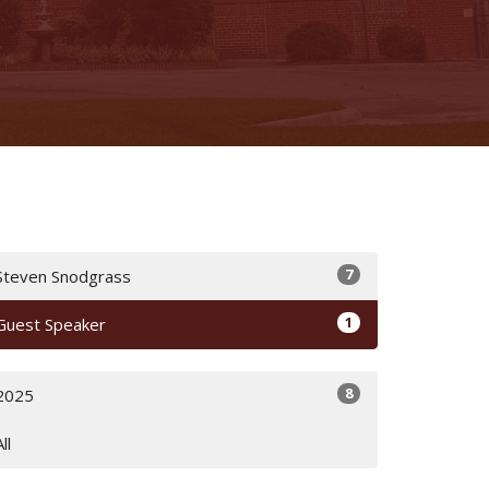
7
Steven Snodgrass
1
Guest Speaker
8
2025
All