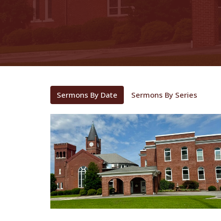
Sermons By Date
Sermons By Series