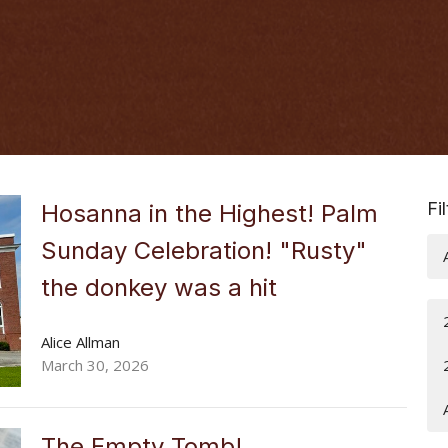
Fi
Hosanna in the Highest! Palm
Sunday Celebration! "Rusty"
the donkey was a hit
Alice Allman
March 30, 2026
The Empty Tomb!