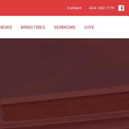
Contact
434-292-7711
NEWS
MINISTRIES
SERMONS
GIVE