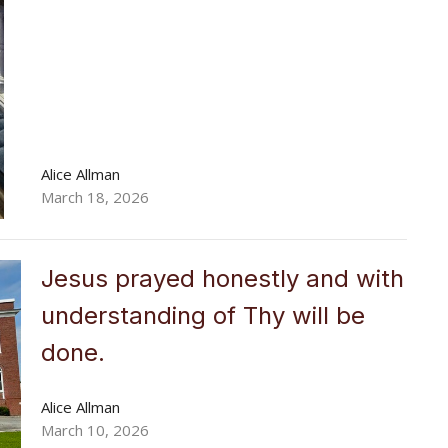
Alice Allman
March 18, 2026
Jesus prayed honestly and with
understanding of Thy will be
done.
Alice Allman
March 10, 2026