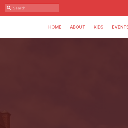
HOME
ABOUT
KIDS
EVENT