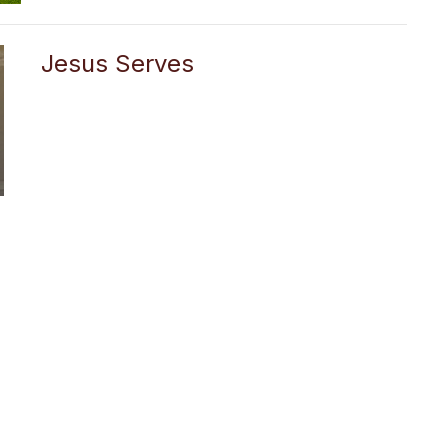
Jesus Serves