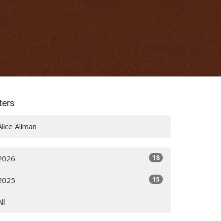
lters
Alice Allman
18
2026
15
2025
All