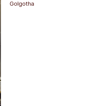
Golgotha