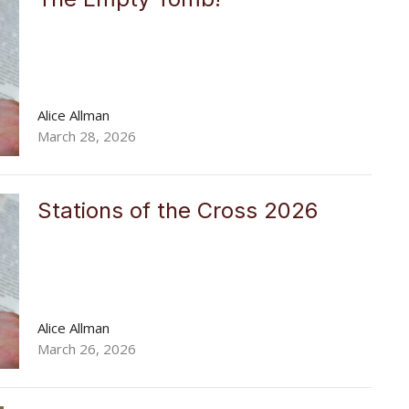
Alice Allman
March 28, 2026
Stations of the Cross 2026
Alice Allman
March 26, 2026